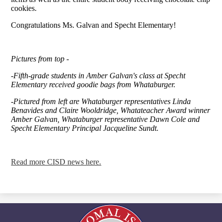
cookies.
Congratulations Ms. Galvan and Specht Elementary!
Pictures from top -
-Fifth-grade students in Amber Galvan's class at Specht
Elementary received goodie bags from Whataburger.
-Pictured from left are Whataburger representatives Linda
Benavides and Claire Wooldridge, Whatateacher Award winner
Amber Galvan, Whataburger representative Dawn Cole and
Specht Elementary Principal Jacqueline Sundt.
Read more CISD news here.