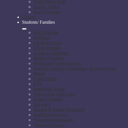
Front Office Staff
Nurse's Office
Staff Directory
Library
Students/ Families
Bell Schedule
Bullying
Credit by Exam
Crime Stoppers
Grading Guidelines
Military Families
McKinney-Vento Services
Meet the Teacher, Orientation, & Open House
Menus
Online Fliers
PTA
Intramural Sports
School Age Child Care
School Supplies
Skyward
Student & Parent Handbook
Student Resources
Volunteer Information
Weather Forecast