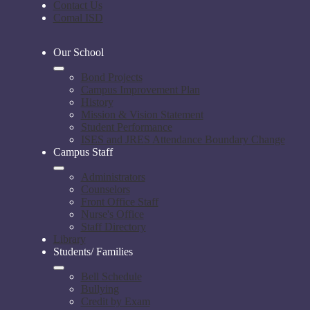
Contact Us
Comal ISD
Our School
Bond Projects
Campus Improvement Plan
History
Mission & Vision Statement
Student Performance
ISES and JRES Attendance Boundary Change
Campus Staff
Administrators
Counselors
Front Office Staff
Nurse's Office
Staff Directory
Library
Students/ Families
Bell Schedule
Bullying
Credit by Exam