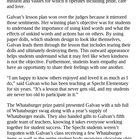
mission and values for which it operates including pride, care
and love.
Galvan’s lesson plan won over the judges because it mirrored
those sentiments. Her winning plan’s objective was for students
to understand the importance of using kind words and what the
effects of unkind words and actions has on others. By using
paper dolls, which students design to look like themselves,
Galvan leads them through the lesson that includes tearing their
dolls and ultimately destroying them. This outward appearance
helps students understand what it may feel like when kindness
is not the objective. Furthermore, students learn empathy and
have an opportunity to share their feelings with one another.
“I am happy to know others enjoyed and loved it as much as I
do,” said Galvan who has been teaching at Specht Elementary
for six years. “It’s a lesson that never gets old, and my students
are never too old to participate in it.”
The Whataburger prize patrol presented Galvan with a tub full
of Whataburger swag along with a year’s supply of
Whataburger meals. They also handed gifts to Galvan’s fifth
grade team of teachers, knowing it takes everyone working
together for student success. The Specht students weren’t
forgotten with Galvan’s class receiving a few Whataburger
items as well as the entire student body receiving chocolate chip