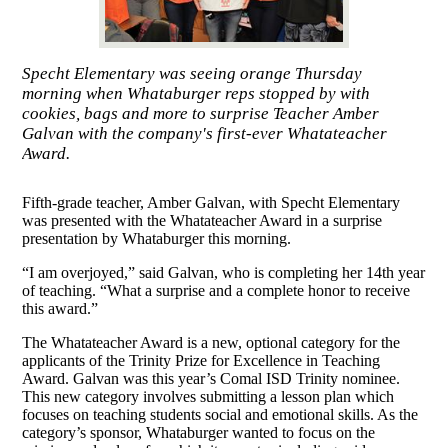
Specht Elementary was seeing orange Thursday
morning when Whataburger reps stopped by with
cookies, bags and more to surprise Teacher Amber
Galvan with the company's first-ever Whatateacher
Award.
Fifth-grade teacher, Amber Galvan, with Specht Elementary
was presented with the Whatateacher Award in a surprise
presentation by Whataburger this morning.
“I am overjoyed,” said Galvan, who is completing her 14th year
of teaching. “What a surprise and a complete honor to receive
this award.”
The Whatateacher Award is a new, optional category for the
applicants of the Trinity Prize for Excellence in Teaching
Award. Galvan was this year’s Comal ISD Trinity nominee.
This new category involves submitting a lesson plan which
focuses on teaching students social and emotional skills. As the
category’s sponsor, Whataburger wanted to focus on the