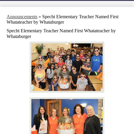
Announcements
»
Specht Elementary Teacher Named First
Whatateacher by Whataburger
Specht Elementary Teacher Named First Whatateacher by
Whataburger